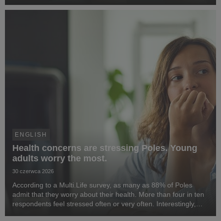
activities in the country, prepared by the Responsible Business
Forum. Benefit Systems’ highlighted ...
ENGLISH
Health concerns are stressing Poles. Young
adults worry the most.
30 czerwca 2026
According to a Multi.Life survey, as many as 88% of Poles
admit that they worry about their health. More than four in ten
respondents feel stressed often or very often. Interestingly,
people aged 25–34 are most concerned about their health. At