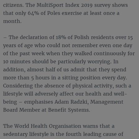
citizens. The MultiSport Index 2019 survey shows
that only 64% of Poles exercise at least once a
month.
– The declaration of 18% of Polish residents over 15
years of age who could not remember even one day
of the past week when they walked continuously for
10 minutes should be particularly worrying. In
addition, almost half of us admit that they spend
more than 5 hours in a sitting position every day.
Considering the absence of physical activity, such a
lifestyle will adversely affect our health and well-
being – emphasises Adam Radzki, Management
Board Member at Benefit Systems.
The World Health Organisation warns that a
sedentary lifestyle is the fourth leading cause of