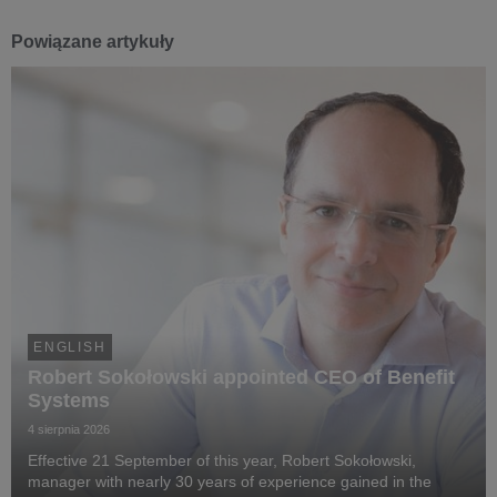
Powiązane artykuły
ENGLISH
Robert Sokołowski appointed CEO of Benefit
Systems
4 sierpnia 2026
Effective 21 September of this year, Robert Sokołowski,
manager with nearly 30 years of experience gained in the