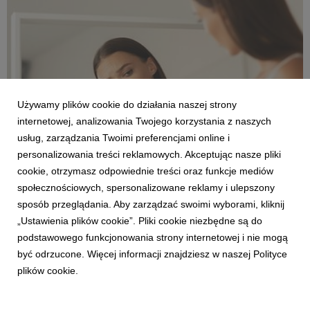
the same time, Poles want t...
Używamy plików cookie do działania naszej strony
internetowej, analizowania Twojego korzystania z naszych
usług, zarządzania Twoimi preferencjami online i
personalizowania treści reklamowych. Akceptując nasze pliki
ENGLISH
cookie, otrzymasz odpowiednie treści oraz funkcje mediów
One in ten women over 40 gives up exercising
społecznościowych, spersonalizowane reklamy i ulepszony
for fear of negative comments about their
sposób przeglądania. Aby zarządzać swoimi wyborami, kliknij
body.
„Ustawienia plików cookie”. Pliki cookie niezbędne są do
30 czerwca 2026
podstawowego funkcjonowania strony internetowej i nie mogą
One in ten women over 40 admits that she has given up
być odrzucone. Więcej informacji znajdziesz w naszej Polityce
physical activity for fear of comments about her body. For
plików cookie.
many women, the barrier to exercise is not always a lack of
time or motivation, but the fear of being judged. And even if it
is subtle, it can effectively dis...