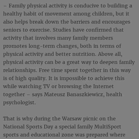
– Family physical activity is conducive to building a
healthy habit of movement among children, but it
also helps break down the barriers and encourages
seniors to exercise. Studies have confirmed that
activity that involves many family members
promotes long-term changes, both in terms of
physical activity and better nutrition. Above all,
physical activity can be a great way to deepen family
relationships. Free time spent together in this way
is of high quality. It is impossible to achieve this
while watching TV or browsing the Internet
together – says Mateusz Banaszkiewicz, health
psychologist.
That is why during the Warsaw picnic on the
National Sports Day a special family MultiSport
sports and educational zone was prepared where