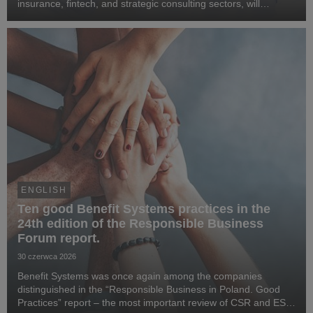
insurance, fintech, and strategic consulting sectors, will
become CEO of Benefit Systems. He specialises in business
transformation, the development of digita...
ENGLISH
Ten good Benefit Systems practices in the
24th edition of the Responsible Business
Forum report.
30 czerwca 2026
Benefit Systems was once again among the companies
distinguished in the “Responsible Business in Poland. Good
Practices” report – the most important review of CSR and ESG