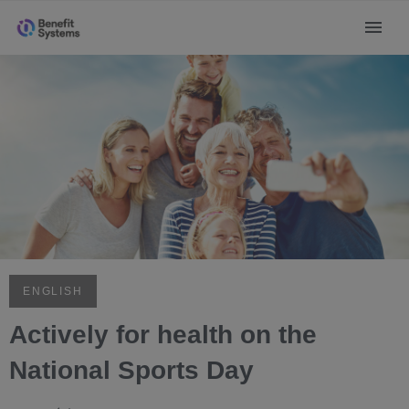
ENGLISH
Actively for health on the
National Sports Day