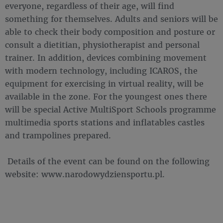
everyone, regardless of their age, will find
something for themselves. Adults and seniors will be
able to check their body composition and posture or
consult a dietitian, physiotherapist and personal
trainer. In addition, devices combining movement
with modern technology, including ICAROS, the
equipment for exercising in virtual reality, will be
available in the zone. For the youngest ones there
will be special Active MultiSport Schools programme
multimedia sports stations and inflatables castles
and trampolines prepared.
Details of the event can be found on the following
website: www.narodowydziensportu.pl.