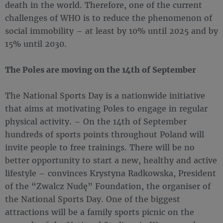
death in the world. Therefore, one of the current
challenges of WHO is to reduce the phenomenon of
social immobility – at least by 10% until 2025 and by
15% until 2030.
The Poles are moving on the 14th of September
The National Sports Day is a nationwide initiative
that aims at motivating Poles to engage in regular
physical activity. – On the 14th of September
hundreds of sports points throughout Poland will
invite people to free trainings. There will be no
better opportunity to start a new, healthy and active
lifestyle – convinces Krystyna Radkowska, President
of the “Zwalcz Nudę” Foundation, the organiser of
the National Sports Day. One of the biggest
attractions will be a family sports picnic on the