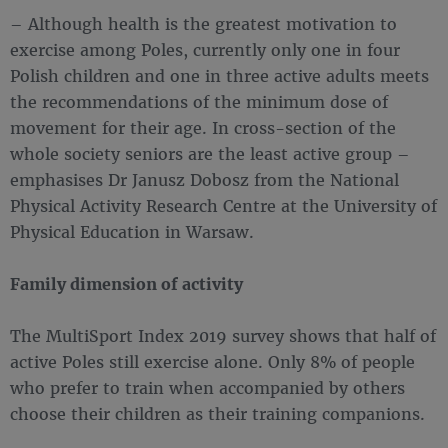
– Although health is the greatest motivation to
exercise among Poles, currently only one in four
Polish children and one in three active adults meets
the recommendations of the minimum dose of
movement for their age. In cross-section of the
whole society seniors are the least active group –
emphasises Dr Janusz Dobosz from the National
Physical Activity Research Centre at the University of
Physical Education in Warsaw.
Family dimension of activity
The MultiSport Index 2019 survey shows that half of
active Poles still exercise alone. Only 8% of people
who prefer to train when accompanied by others
choose their children as their training companions.