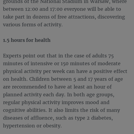
grounds of the National Stadium in Warsaw, where
between 12:00 and 17:00 everyone will be able to
take part in dozens of free attractions, discovering
various forms of activity.
1.5 hours for health
Experts point out that in the case of adults 75
minutes of intensive or 150 minutes of moderate
physical activity per week can have a positive effect
on health. Children between 5 and 17 years of age
are recommended to have at least an hour of
planned activity each day. In both age groups,
regular physical activity improves mood and
cognitive abilities. It also limits the risk of many
diseases of affluence, such as type 2 diabetes,
hypertension or obesity.