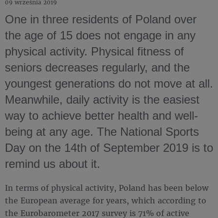
09 września 2019
One in three residents of Poland over
the age of 15 does not engage in any
physical activity. Physical fitness of
seniors decreases regularly, and the
youngest generations do not move at all.
Meanwhile, daily activity is the easiest
way to achieve better health and well-
being at any age. The National Sports
Day on the 14th of September 2019 is to
remind us about it.
In terms of physical activity, Poland has been below
the European average for years, which according to
the Eurobarometer 2017 survey is 71% of active