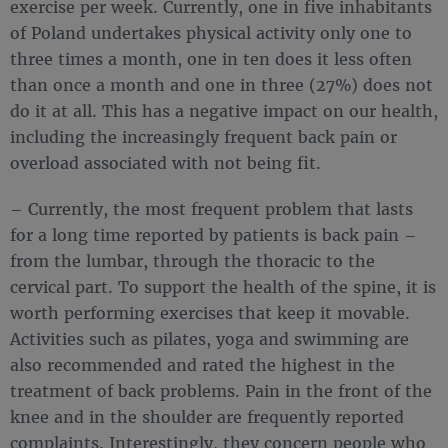
exercise per week. Currently, one in five inhabitants
of Poland undertakes physical activity only one to
three times a month, one in ten does it less often
than once a month and one in three (27%) does not
do it at all. This has a negative impact on our health,
including the increasingly frequent back pain or
overload associated with not being fit.
– Currently, the most frequent problem that lasts
for a long time reported by patients is back pain –
from the lumbar, through the thoracic to the
cervical part. To support the health of the spine, it is
worth performing exercises that keep it movable.
Activities such as pilates, yoga and swimming are
also recommended and rated the highest in the
treatment of back problems. Pain in the front of the
knee and in the shoulder are frequently reported
complaints. Interestingly, they concern people who