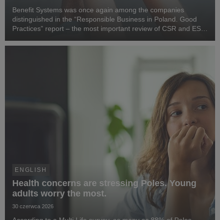
Benefit Systems was once again among the companies
distinguished in the “Responsible Business in Poland. Good
Practices” report – the most important review of CSR and ESG
activities in the country, prepared by the Responsible Business
Forum. Benefit Systems’ highlighted ...
ENGLISH
Health concerns are stressing Poles. Young
adults worry the most.
30 czerwca 2026