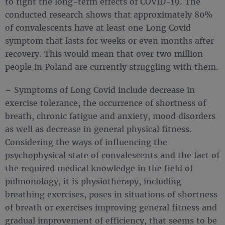
to fight the long-term effects of COVID-19. The
conducted research shows that approximately 80%
of convalescents have at least one Long Covid
symptom that lasts for weeks or even months after
recovery. This would mean that over two million
people in Poland are currently struggling with them.
– Symptoms of Long Covid include decrease in
exercise tolerance, the occurrence of shortness of
breath, chronic fatigue and anxiety, mood disorders
as well as decrease in general physical fitness.
Considering the ways of influencing the
psychophysical state of convalescents and the fact of
the required medical knowledge in the field of
pulmonology, it is physiotherapy, including
breathing exercises, poses in situations of shortness
of breath or exercises improving general fitness and
gradual improvement of efficiency, that seems to be