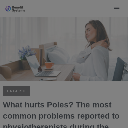
ENGLISH
What hurts Poles? The most
common problems reported to
physiotherapists during the