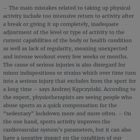
– The main mistakes related to taking up physical
activity include too intensive return to activity after
a break or giving it up completely, inadequate
adjustment of the level or type of activity to the
current capabilities of the body or health condition
as well as lack of regularity, meaning unexpected
and intense workout every few weeks or months.
The cause of serious injuries is also disregard for
minor indispositions or strains which over time turn
into a serious injury that excludes from the sport for
a long time – says Andrzej Kępczyński. According to
the expert, physiotherapists are seeing people who
abuse sports as a quick compensation for the
“sedentary” lockdown more and more often. – On
the one hand, sports activity improves the
cardiovascular system’s parameters, but it can also
have a negative impact on the condition of our