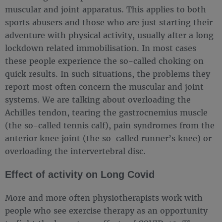
muscular and joint apparatus. This applies to both
sports abusers and those who are just starting their
adventure with physical activity, usually after a long
lockdown related immobilisation. In most cases
these people experience the so-called choking on
quick results. In such situations, the problems they
report most often concern the muscular and joint
systems. We are talking about overloading the
Achilles tendon, tearing the gastrocnemius muscle
(the so-called tennis calf), pain syndromes from the
anterior knee joint (the so-called runner’s knee) or
overloading the intervertebral disc.
Effect of activity on Long Covid
More and more often physiotherapists work with
people who see exercise therapy as an opportunity