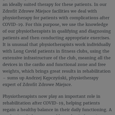
an ideally suited therapy for these patients. In our
Zdrofit Zdrowe Miejsce facilities we deal with
physiotherapy for patients with complications after
COVID-19. For this purpose, we use the knowledge
of our physiotherapists in qualifying and diagnosing
patients and then conducting appropriate exercises.
It is unusual that physiotherapists work individually
with Long Covid patients in fitness clubs, using the
extensive infrastructure of the club, meaning all the
devices in the cardio and functional zone and free
weights, which brings great results in rehabilitation
– sums up Andrzej Kępczyński, physiotherapy
expert of Zdrofit Zdrowe Miejsce.
Physiotherapists now play an important role in
rehabilitation after COVID-19, helping patients
regain a healthy balance in their daily functioning. A