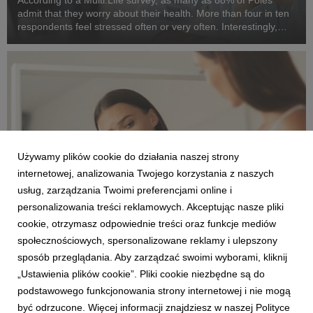
According to a Multi.Life survey, as many as 88% of Poles
admit that they worry about their health. More than four in ten
respondents feel stressed often or very often. Interestingly,
people aged 25–34 are most concerned about their health. At
the same time, Poles want t...
Używamy plików cookie do działania naszej strony
internetowej, analizowania Twojego korzystania z naszych
usług, zarządzania Twoimi preferencjami online i
personalizowania treści reklamowych. Akceptując nasze pliki
ENGLISH
cookie, otrzymasz odpowiednie treści oraz funkcje mediów
One in ten women over 40 gives up exercising
społecznościowych, spersonalizowane reklamy i ulepszony
for fear of negative comments about their
sposób przeglądania. Aby zarządzać swoimi wyborami, kliknij
body.
„Ustawienia plików cookie”. Pliki cookie niezbędne są do
30 czerwca 2026
podstawowego funkcjonowania strony internetowej i nie mogą
One in ten women over 40 admits that she has given up
być odrzucone. Więcej informacji znajdziesz w naszej Polityce
physical activity for fear of comments about her body. For