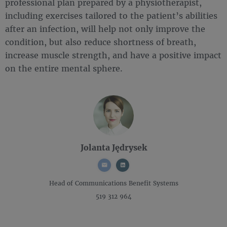
professional plan prepared by a physiotherapist,
including exercises tailored to the patient’s abilities
after an infection, will help not only improve the
condition, but also reduce shortness of breath,
increase muscle strength, and have a positive impact
on the entire mental sphere.
Jolanta Jędrysek
Head of Communications
Benefit Systems
519 312 964