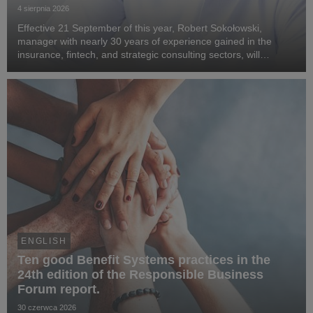
4 sierpnia 2026
Effective 21 September of this year, Robert Sokołowski,
manager with nearly 30 years of experience gained in the
insurance, fintech, and strategic consulting sectors, will
become CEO of Benefit Systems. He specialises in business
transformation, the development of digita...
ENGLISH
Ten good Benefit Systems practices in the
24th edition of the Responsible Business
Forum report.
30 czerwca 2026