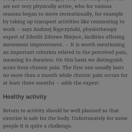
are not very physically active, who for various
reasons began to move recreationally, for example
by taking up transport activities like commuting to
work – says Andrzej Kępczyński, physiotherapy
expert of Zdrofit Zdrowe Miejsce, facilities offering
movement improvement. – It is worth mentioning
an important criterion related to the perceived pain,
meaning its duration. On this basis we distinguish
acute from chronic pain. The first one usually lasts
no more than a month while chronic pain occurs for
at least three months – adds the expert.
Healthy activity
Return to activity should be well planned so that
exercise is safe for the body. Unfortunately for some
people it is quite a challenge.