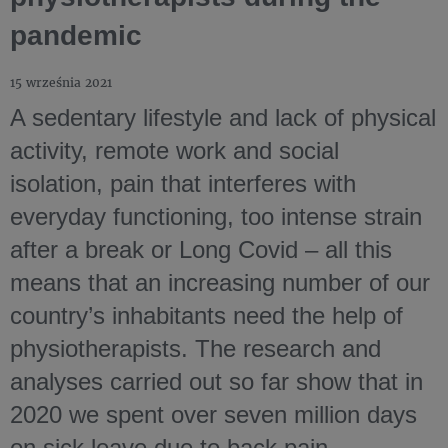
pandemic
15 września 2021
A sedentary lifestyle and lack of physical
activity, remote work and social
isolation, pain that interferes with
everyday functioning, too intense strain
after a break or Long Covid – all this
means that an increasing number of our
country’s inhabitants need the help of
physiotherapists. The research and
analyses carried out so far show that in
2020 we spent over seven million days
on sick leave due to back pain,