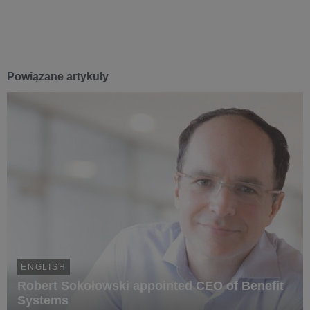
Powiązane artykuły
ENGLISH
Robert Sokołowski appointed CEO of Benefit
Systems