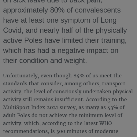
approximately 80% of convalescents
have at least one symptom of Long
Covid, and nearly half of the physically
active Poles have limited their training,
which has had a negative impact on
their condition and weight.
Unfortunately, even though 84% of us meet the
standards that consider, among others, transport
activity, the level of consciously undertaken physical
activity still remains insufficient. According to the
MultiSport Index 2021 survey, as many as 43% of
adult Poles do not achieve the minimum level of
activity, which, according to the latest WHO
recommendations, is 300 minutes of moderate