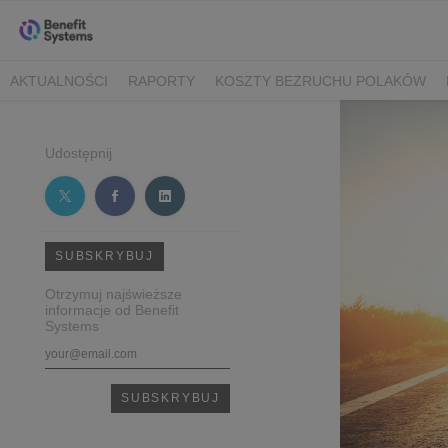
AKTUALNOŚCI
RAPORTY
KOSZTY BEZRUCHU POLAKÓW
Udostępnij
SUBSKRYBUJ
Otrzymuj najświeższe
informacje od Benefit
Systems