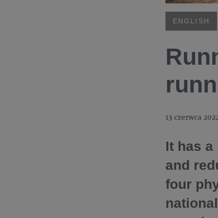
ENGLISH
Runn
runn
13 czerwca 202
It has a
and red
four phy
national