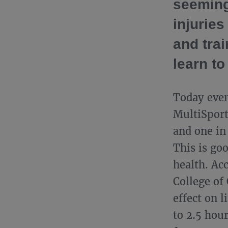
seeming
injuries
and trai
learn to
Today even
MultiSport
and one in
This is go
health. Ac
College of
effect on l
to 2.5 hou