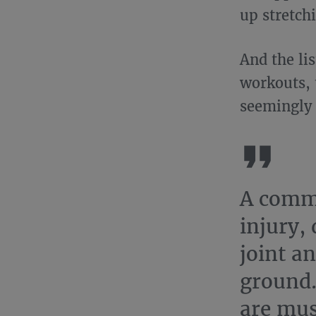
up stretch
And the lis
workouts, t
seemingly 
A commo
injury, 
joint an
ground.
are mus