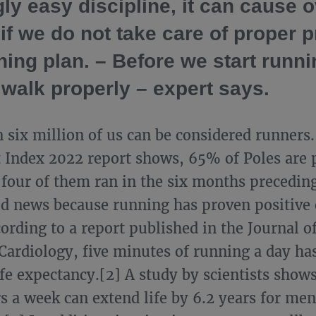
ly easy discipline, it can cause 
 if we do not take care of proper 
ning plan. – Before we start runn
 walk properly – expert says.
 six million of us can be considered runners.
 Index 2022 report shows, 65% of Poles are p
 four of them ran in the six months preceding
od news because running has proven positive 
cording to a report published in the Journal 
 Cardiology, five minutes of running a day has
ife expectancy.[2] A study by scientists show
rs a week can extend life by 6.2 years for men