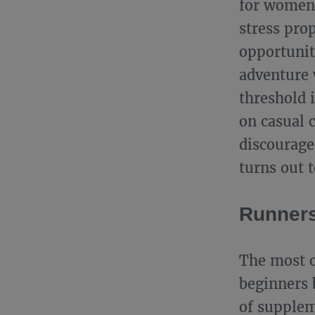
for women.
stress pro
opportunit
adventure 
threshold 
on casual c
discourage
turns out t
Runners
The most c
beginners 
of supplem