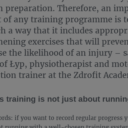
h preparation. Therefore, an im
 of any training programme is t
ch a way that it includes appropr
hening exercises that will preven
e the likelihood of an injury – 
of Łyp, physiotherapist and mot
tion trainer at the Zdrofit Acad
 training is not just about runni
ords: if you want to record regular progress 
 running with a well-chosen training syste