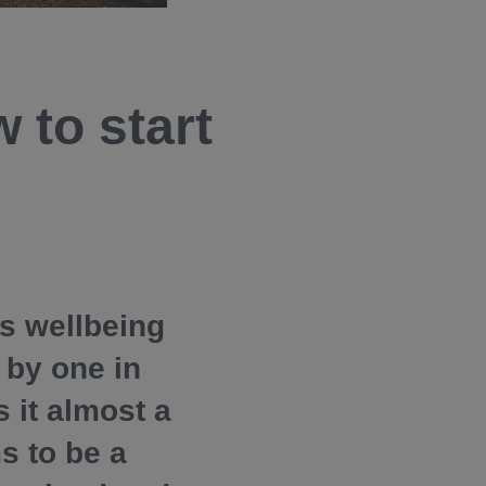
 to start
es wellbeing
 by one in
 it almost a
s to be a