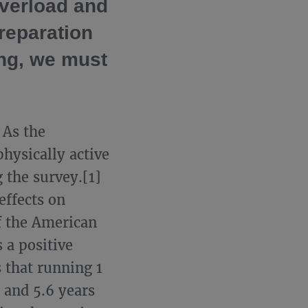
overload and
preparation
ing, we must
 As the
hysically active
 the survey.[1]
effects on
of the American
 a positive
s that running 1
 and 5.6 years