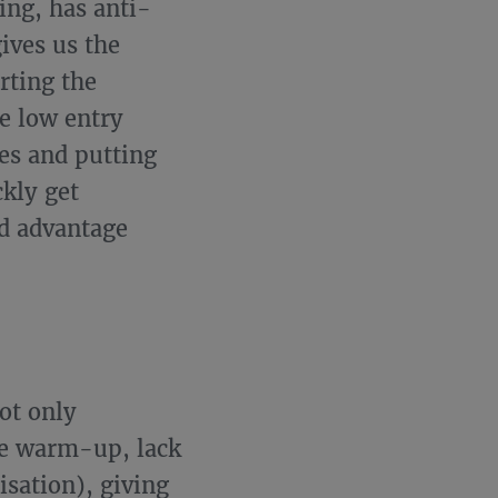
ing, has anti-
ives us the
rting the
e low entry
es and putting
ckly get
d advantage
ot only
he warm-up, lack
isation), giving