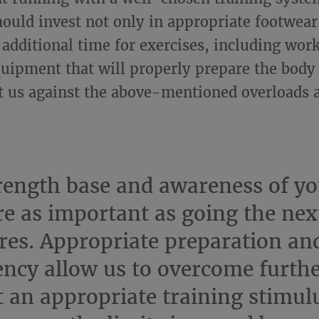
hould invest not only in appropriate footwear
n additional time for exercises, including wor
quipment that will properly prepare the body f
t us against the above-mentioned overloads a
rength base and awareness of yo
re as important as going the nex
res. Appropriate preparation an
ency allow us to overcome furthe
 an appropriate training stimulu