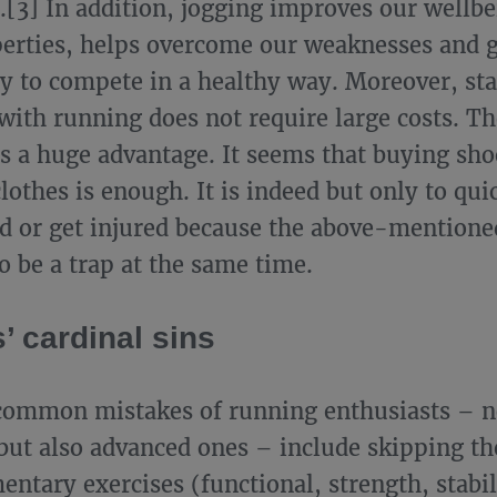
[3] In addition, jogging improves our wellbe
perties, helps overcome our weaknesses and g
y to compete in a healthy way. Moreover, sta
with running does not require large costs. Th
is a huge advantage. It seems that buying sho
lothes is enough. It is indeed but only to qui
d or get injured because the above-mentione
o be a trap at the same time.
’ cardinal sins
ommon mistakes of running enthusiasts – n
but also advanced ones – include skipping t
entary exercises (functional, strength, stabil