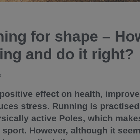
ing for shape – How
ing and do it right?
2
 positive effect on health, improv
uces stress. Running is practised
sically active Poles, which makes
 sport. However, although it seem