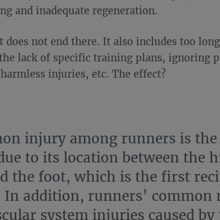
ing and inadequate regeneration.
t does not end there. It also includes too lon
he lack of specific training plans, ignoring p
harmless injuries, etc. The effect?
n injury among runners is the 
due to its location between the h
d the foot, which is the first rec
 In addition, runners’ common
cular system injuries caused by