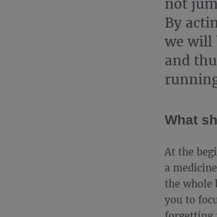
not jum
By acti
we will 
and thu
running
What sh
At the beg
a medicine 
the whole 
you to foc
forgetting 