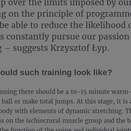
p over the limits imposed by ou
ng on the principle of programm
be able to reduce the likelihood 
s constantly pursue our passion
 – suggests Krzysztof Łyp.
ould such training look like?
inning there should be a 10-15 minute warm
ball or make total jumps. At this stage, it is
body with elements of dynamic stretching. Th
us on the ischiocrural muscle group and the b
the function of the spine and individual joint