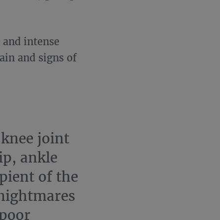
g and intense
ain and signs of
knee joint
ip, ankle
ipient of the
 nightmares
 poor