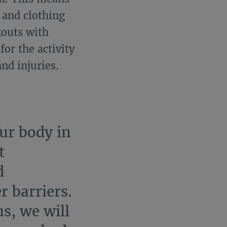
 and clothing
kouts with
or the activity
nd injuries.
ur body in
t
d
r barriers.
s, we will