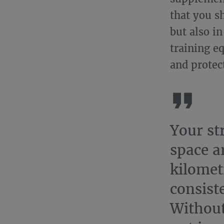
that you s
but also i
training e
and protec
Your st
space a
kilomet
consist
Without