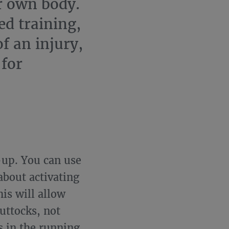
r own body.
ed training,
of an injury,
 for
-up. You can use
 about activating
is will allow
uttocks, not
s in the running