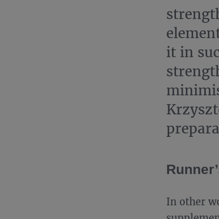
strengt
element
it in su
strengt
minimis
Krzyszt
prepara
Runner’s
In other w
supplement