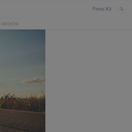
Press Kit
A MEDIÓW