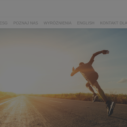
ESG
POZNAJ NAS
WYRÓŻNIENIA
ENGLISH
KONTAKT DL