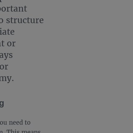
portant
o structure
iate
t or
says
or
emy.
ng
you need to
m. This means