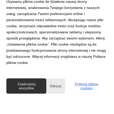
Używamy plików cookie do działania naszej strony
internetowej, analizowania Twojego korzystania z naszych
usług, zarządzania Twoimi preferencjami online i
personalizowania treści reklamowych. Akceptując nasze pliki
ENGLISH
cookie, otrzymasz odpowiednie treści oraz funkcje mediów
One in ten women over 40 gives up exercising
społecznościowych, spersonalizowane reklamy i ulepszony
for fear of negative comments about their
sposób przeglądania. Aby zarządzać swoimi wyborami, kliknij
body.
„Ustawienia plików cookie”. Pliki cookie niezbędne są do
30 czerwca 2026
podstawowego funkcjonowania strony internetowej i nie mogą
One in ten women over 40 admits that she has given up
być odrzucone. Więcej informacji znajdziesz w naszej Polityce
physical activity for fear of comments about her body. For
plików cookie.
many women, the barrier to exercise is not always a lack of
time or motivation, but the fear of being judged. And even if it
is subtle, it can effectively dis...
Zaakceptuj
Polityka plików
Odrzuć
wszystkie
cookies