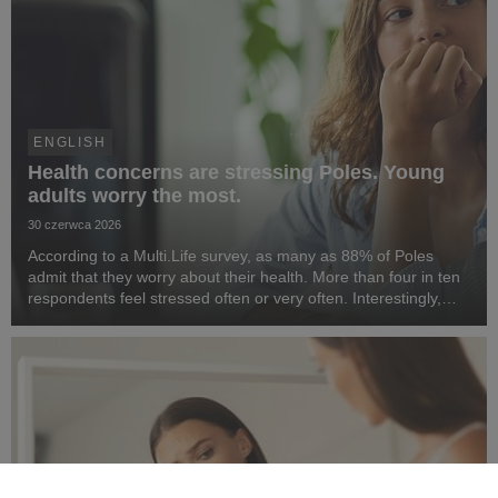
ENGLISH
Health concerns are stressing Poles. Young
adults worry the most.
30 czerwca 2026
According to a Multi.Life survey, as many as 88% of Poles
admit that they worry about their health. More than four in ten
respondents feel stressed often or very often. Interestingly,
people aged 25–34 are most concerned about their health. At
the same time, Poles want t...