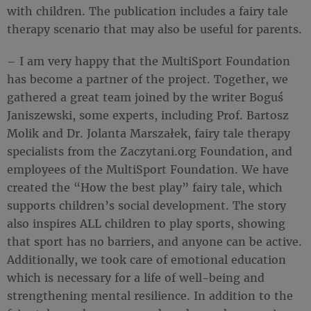
with children. The publication includes a fairy tale
therapy scenario that may also be useful for parents.
– I am very happy that the MultiSport Foundation
has become a partner of the project. Together, we
gathered a great team joined by the writer Boguś
Janiszewski, some experts, including Prof. Bartosz
Molik and Dr. Jolanta Marszałek, fairy tale therapy
specialists from the Zaczytani.org Foundation, and
employees of the MultiSport Foundation. We have
created the “How the best play” fairy tale, which
supports children’s social development. The story
also inspires ALL children to play sports, showing
that sport has no barriers, and anyone can be active.
Additionally, we took care of emotional education
which is necessary for a life of well-being and
strengthening mental resilience. In addition to the