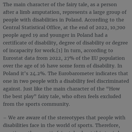
The main character of the fairy tale, as a person
after a limb amputation, represents a large group of
people with disabilities in Poland. According to the
Central Statistical Office, at the end of 2022, 10,700
people aged 19 and younger in Poland had a
certificate of disability, degree of disability or degree
of incapacity for work.[1] In turn, according to
Eurostat data from 2022, 27% of the EU population
over the age of 16 have some form of disability. In
Poland it's 24.2%. The Eurobarometer indicates that
one in two people with a disability feel discriminated
against. Just like the main character of the “How
the best play” fairy tale, who often feels excluded
from the sports community.
– We are aware of the stereotypes that people with
disabilities face in the world of sports. Therefore,