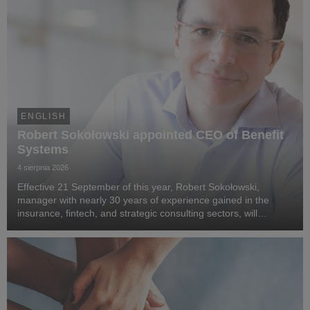
ENGLISH
Robert Sokołowski appointed CEO of Benefit
Systems
4 sierpnia 2026
Effective 21 September of this year, Robert Sokołowski,
manager with nearly 30 years of experience gained in the
insurance, fintech, and strategic consulting sectors, will
become CEO of Benefit Systems. He specialises in business
transformation, the development of digita...