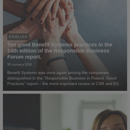
ENGLISH
Ten good Benefit Systems practices in the
24th edition of the Responsible Business
Forum report.
30 czerwca 2026
Benefit Systems was once again among the companies
distinguished in the “Responsible Business in Poland. Good
Practices” report – the most important review of CSR and ESG
activities in the country, prepared by the Responsible Business
Forum. Benefit Systems’ highlighted ...