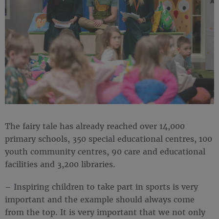
The fairy tale has already reached over 14,000
primary schools, 350 special educational centres, 100
youth community centres, 90 care and educational
facilities and 3,200 libraries.
– Inspiring children to take part in sports is very
important and the example should always come
from the top. It is very important that we not only