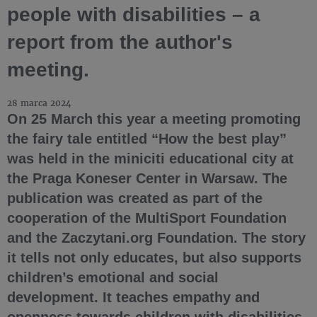
people with disabilities – a
report from the author's
meeting.
28 marca 2024
On 25 March this year a meeting promoting
the fairy tale entitled “How the best play”
was held in the miniciti educational city at
the Praga Koneser Center in Warsaw. The
publication was created as part of the
cooperation of the MultiSport Foundation
and the Zaczytani.org Foundation. The story
it tells not only educates, but also supports
children’s emotional and social
development. It teaches empathy and
openness towards children with disabilities