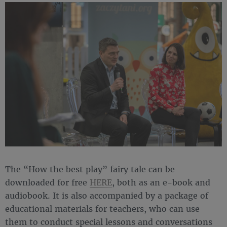
The “How the best play” fairy tale can be
downloaded for free
HERE
, both as an e-book and
audiobook. It is also accompanied by a package of
educational materials for teachers, who can use
them to conduct special lessons and conversations