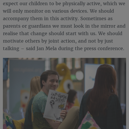
expect our children to be physically active, which we
will only monitor on various devices. We should
accompany them in this activity. Sometimes as
parents or guardians we must look in the mirror and
realise that change should start with us. We should
motivate others by joint action, and not by just
talking – said Jan Mela during the press conference.