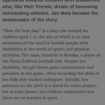
who, like their friends, dream of becoming
outstanding athletes. Jan Mela became the
ambassador of the story.
“How the best play” is a fairy tale created for
children aged 7-9, the aim of which is to raise
awareness of the need to include people with
disabilities in the world of sports and physical
activities. The main character is Monika, a player of
the Tęcza Żoliborz football club. Despite her
disability, the girl shows great commitment and
precision in the game, often exceeding the skills of
her fully able-bodied colleagues. Initially, her
presence on the pitch is a shock for other players,
but as time passes, the children understand that
there are no barriers in sport.