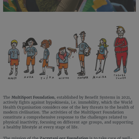
The
MultiSport Foundation
, established by Benefit Systems in 2021,
actively fights against hypokinesia, i.e. immobility, which the World
Health Organisation considers one of the key threats to the health of
modern civilisation. The activities of the MultiSport Foundation
constitute a comprehensive response to the challenges related to
physical inactivity, focusing on different age groups, and supporting
a healthy lifestyle at every stage of life.
The mission of the
Zaczytani.org Foundation
is to take care of well-