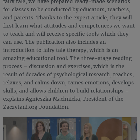
fairy tale, we have prepared ready-made scenarios
for classes to be conducted by educators, teachers,
and parents. Thanks to the expert article, they will
first learn what attitudes and competences we want
to teach and will receive specific tools which they
can use. The publication also includes an
introduction to fairy tale therapy, which is an
amazing educational tool. The three-stage reading
process – discussion and exercises, which is the
result of decades of psychological research, teaches,
relaxes, and calms down, tames emotions, develops
skills, and allows children to build relationships –
explains Agnieszka Machnicka, President of the
Zaczytani.org Foundation.