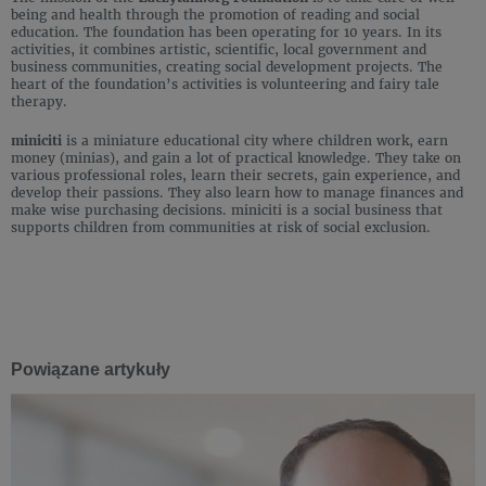
being and health through the promotion of reading and social
education. The foundation has been operating for 10 years. In its
activities, it combines artistic, scientific, local government and
business communities, creating social development projects. The
heart of the foundation’s activities is volunteering and fairy tale
therapy.
miniciti
is a miniature educational city where children work, earn
money (minias), and gain a lot of practical knowledge. They take on
various professional roles, learn their secrets, gain experience, and
develop their passions. They also learn how to manage finances and
make wise purchasing decisions. miniciti is a social business that
supports children from communities at risk of social exclusion.
Powiązane artykuły