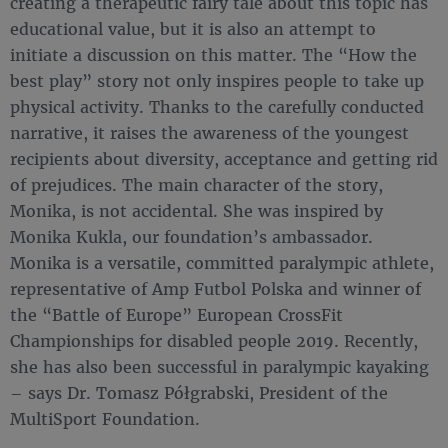
creating a therapeutic fairy tale about this topic has
educational value, but it is also an attempt to
initiate a discussion on this matter. The “How the
best play” story not only inspires people to take up
physical activity. Thanks to the carefully conducted
narrative, it raises the awareness of the youngest
recipients about diversity, acceptance and getting rid
of prejudices. The main character of the story,
Monika, is not accidental. She was inspired by
Monika Kukla, our foundation’s ambassador.
Monika is a versatile, committed paralympic athlete,
representative of Amp Futbol Polska and winner of
the “Battle of Europe” European CrossFit
Championships for disabled people 2019. Recently,
she has also been successful in paralympic kayaking
– says Dr. Tomasz Półgrabski, President of the
MultiSport Foundation.