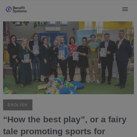
ENGLISH
“How the best play”, or a fairy
tale promoting sports for