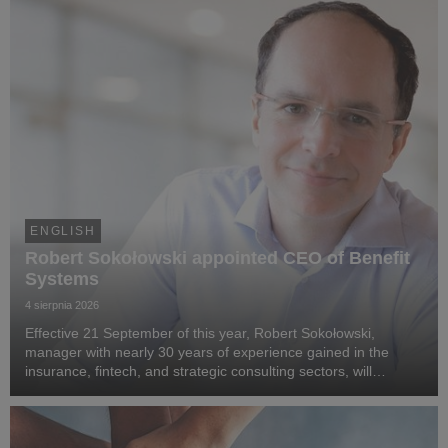
ENGLISH
Robert Sokołowski appointed CEO of Benefit
Systems
4 sierpnia 2026
Effective 21 September of this year, Robert Sokołowski,
manager with nearly 30 years of experience gained in the
insurance, fintech, and strategic consulting sectors, will
become CEO of Benefit Systems. He specialises in business
transformation, the development of digita...