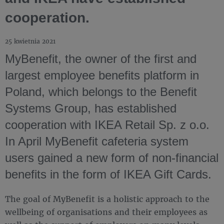
cooperation.
25 kwietnia 2021
MyBenefit, the owner of the first and
largest employee benefits platform in
Poland, which belongs to the Benefit
Systems Group, has established
cooperation with IKEA Retail Sp. z o.o.
In April MyBenefit cafeteria system
users gained a new form of non-financial
benefits in the form of IKEA Gift Cards.
The goal of MyBenefit is a holistic approach to the
wellbeing of organisations and their employees as