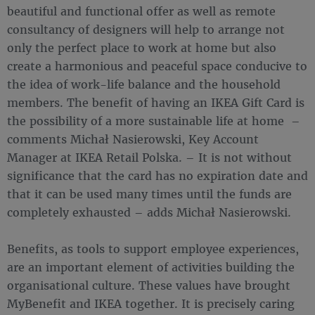
beautiful and functional offer as well as remote
consultancy of designers will help to arrange not
only the perfect place to work at home but also
create a harmonious and peaceful space conducive to
the idea of work-life balance and the household
members. The benefit of having an IKEA Gift Card is
the possibility of a more sustainable life at home –
comments Michał Nasierowski, Key Account
Manager at IKEA Retail Polska. – It is not without
significance that the card has no expiration date and
that it can be used many times until the funds are
completely exhausted – adds Michał Nasierowski.
Benefits, as tools to support employee experiences,
are an important element of activities building the
organisational culture. These values have brought
MyBenefit and IKEA together. It is precisely caring