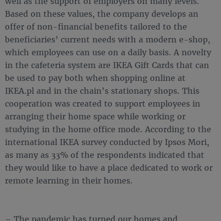
well as the support of employers on many levels.
Based on these values, the company develops an
offer of non-financial benefits tailored to the
beneficiaries’ current needs with a modern e-shop,
which employees can use on a daily basis. A novelty
in the cafeteria system are IKEA Gift Cards that can
be used to pay both when shopping online at
IKEA.pl and in the chain’s stationary shops. This
cooperation was created to support employees in
arranging their home space while working or
studying in the home office mode. According to the
international IKEA survey conducted by Ipsos Mori,
as many as 33% of the respondents indicated that
they would like to have a place dedicated to work or
remote learning in their homes.
– The pandemic has turned our homes and