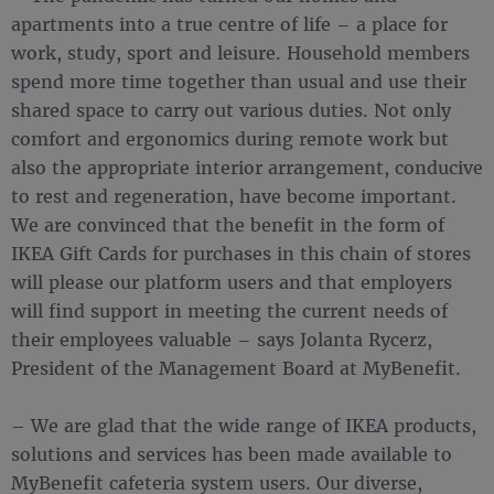
apartments into a true centre of life – a place for
work, study, sport and leisure. Household members
spend more time together than usual and use their
shared space to carry out various duties. Not only
comfort and ergonomics during remote work but
also the appropriate interior arrangement, conducive
to rest and regeneration, have become important.
We are convinced that the benefit in the form of
IKEA Gift Cards for purchases in this chain of stores
will please our platform users and that employers
will find support in meeting the current needs of
their employees valuable – says Jolanta Rycerz,
President of the Management Board at MyBenefit.
– We are glad that the wide range of IKEA products,
solutions and services has been made available to
MyBenefit cafeteria system users. Our diverse,