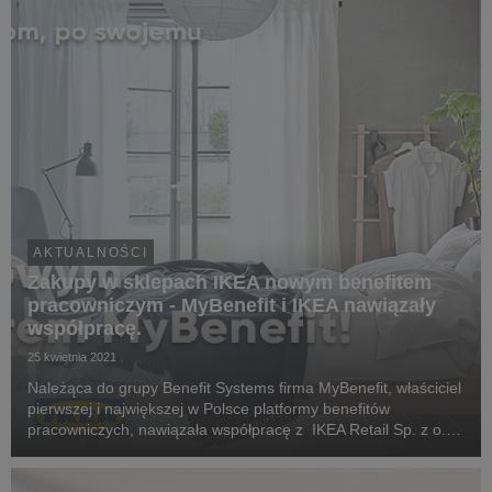
AKTUALNOŚCI
Zakupy w sklepach IKEA nowym benefitem
pracowniczym - MyBenefit i IKEA nawiązały
współpracę.
25 kwietnia 2021
Należąca do grupy Benefit Systems firma MyBenefit, właściciel
pierwszej i największej w Polsce platformy benefitów
pracowniczych, nawiązała współpracę z IKEA Retail Sp. z o.o.
Od kwietnia użytkownicy systemu kafeteryjnego MyBenefit
zyskali nową formę świadczeń pozapłaco...