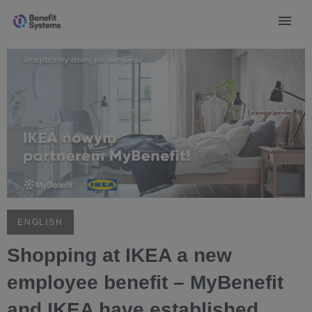
ENGLISH
Shopping at IKEA a new
employee benefit – MyBenefit
and IKEA have established