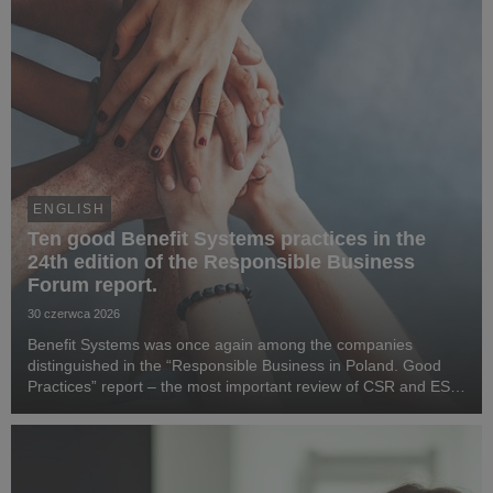
ENGLISH
Ten good Benefit Systems practices in the
24th edition of the Responsible Business
Forum report.
30 czerwca 2026
Benefit Systems was once again among the companies
distinguished in the “Responsible Business in Poland. Good
Practices” report – the most important review of CSR and ESG
activities in the country, prepared by the Responsible Business
Forum. Benefit Systems’ highlighted ...