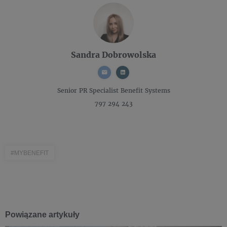
Sandra Dobrowolska
Senior PR Specialist
Benefit Systems
797 294 243
#MYBENEFIT
Powiązane artykuły