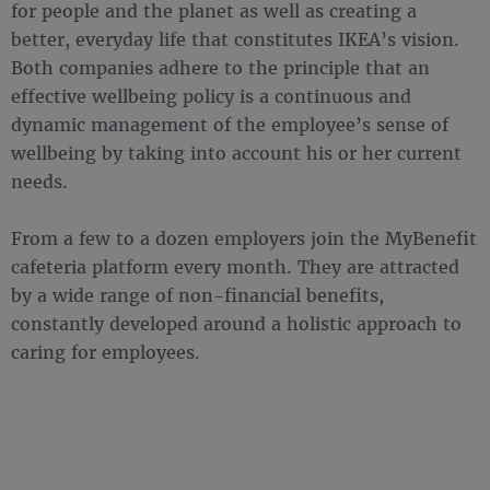
for people and the planet as well as creating a
better, everyday life that constitutes IKEA’s vision.
Both companies adhere to the principle that an
effective wellbeing policy is a continuous and
dynamic management of the employee’s sense of
wellbeing by taking into account his or her current
needs.
From a few to a dozen employers join the MyBenefit
cafeteria platform every month. They are attracted
by a wide range of non-financial benefits,
constantly developed around a holistic approach to
caring for employees.