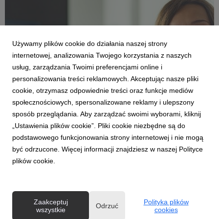
Używamy plików cookie do działania naszej strony
internetowej, analizowania Twojego korzystania z naszych
usług, zarządzania Twoimi preferencjami online i
personalizowania treści reklamowych. Akceptując nasze pliki
cookie, otrzymasz odpowiednie treści oraz funkcje mediów
ENGLISH
społecznościowych, spersonalizowane reklamy i ulepszony
Health concerns are stressing Poles. Young
sposób przeglądania. Aby zarządzać swoimi wyborami, kliknij
adults worry the most.
„Ustawienia plików cookie”. Pliki cookie niezbędne są do
30 czerwca 2026
podstawowego funkcjonowania strony internetowej i nie mogą
According to a Multi.Life survey, as many as 88% of Poles
być odrzucone. Więcej informacji znajdziesz w naszej Polityce
admit that they worry about their health. More than four in ten
plików cookie.
respondents feel stressed often or very often. Interestingly,
people aged 25–34 are most concerned about their health. At
the same time, Poles want t...
Zaakceptuj
Polityka plików
Odrzuć
wszystkie
cookies